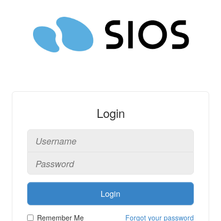
Login
Login
Remember Me
Forgot your password