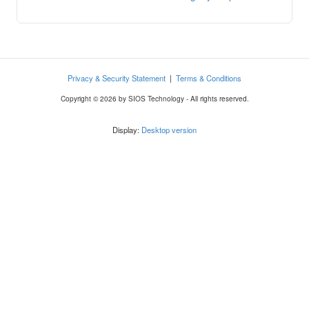
Privacy & Security Statement
|
Terms & Conditions
Copyright © 2026 by SIOS Technology - All rights reserved.
Display:
Desktop version