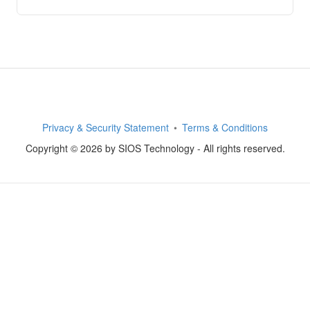
Privacy & Security Statement
Terms & Conditions
Copyright © 2026 by SIOS Technology - All rights reserved.