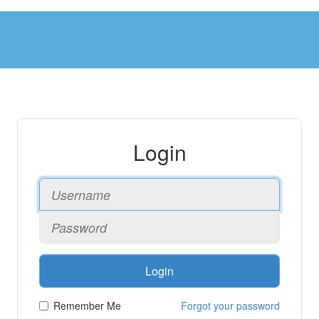
Login
Login
Remember Me
Forgot your password